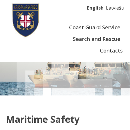
English
Latviešu
Coast Guard Service
Search and Rescue
Contacts
Maritime Safety