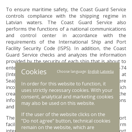
To ensure maritime safety, the Coast Guard Service
controls compliance with the shipping regime in
Latvian waters. The Coast Guard Service also
performs the functions of a national communications
and control center in accordance with the
requirements of the International Ship and Port
Facility Security Code (ISPS). In addition, the Coast
Guard Service checks and analyzes the information
provided by the security of each ship that is about to
enter a Latvian port, as specified in SOLAS-74
Cookies
Choose language:
English
Latviešu
(International Convention for the Safety of Life at
Sea) Chapter XI-2, Regulation 9.2. In cases where
In order for this website to function, it
incomplete or false information is received, which
uses strictly necessary cookies. With your
creates the possibility of various types of risks, the
consent, analytical and marketing cookies
information is checked and all involved institutions
may also be used on this website.
and persons are informed.
If the user of the website clicks on the
The
ISPS Code
is an international ship and port
"Do not agree" button, technical cookies
facility security code applicable to ships that perform
remain on the website, which are
international voyages, as well as to Latvian port