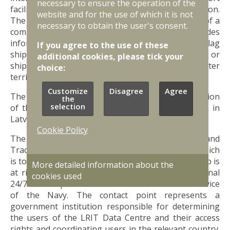
necessary to ensure the operation of the
facilities that provide international transportation.
website and for the use of which it is not
The Coast Guard Service performs the functions of a
necessary to obtain the user's consent.
communication point, which, if necessary, provides
information on security issues to ships (Latvian flag
If you agree to the use of these
ships, ships operating in Latvian territorial waters, or
additional cookies, please tick your
ships that have notified their intention to enter
choice:
territorial waters).
Customize
Disagree
Agree
The competent authority for ensuring the operation
the
selection
of the ship security alert communication network in
Latvia is the Coast Guard Service.
Cookie Policy
The
EU LRIT
is a Long-Range Identification and
Tracking System for ships, the main purpose of which
is to identify and track ships in cases where the ship is
More detailed information about the
at risk of security or other risks. The LRIT national
cookies used
24/7 contact point in Latvia is the Coast Guard Service
of the Navy. The contact point represents a
government institution responsible for determining
the users of the LRIT Data Centre and their access
rights and coordinating users in the relevant country.