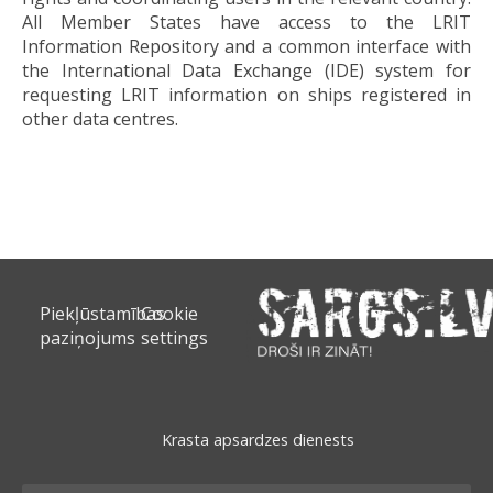
All Member States have access to the LRIT
Information Repository and a common interface with
the International Data Exchange (IDE) system for
requesting LRIT information on ships registered in
other data centres.
Piekļūstamības
Cookie
paziņojums
settings
Krasta apsardzes dienests