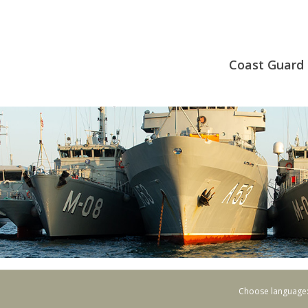
Coast Guard 
Choose language