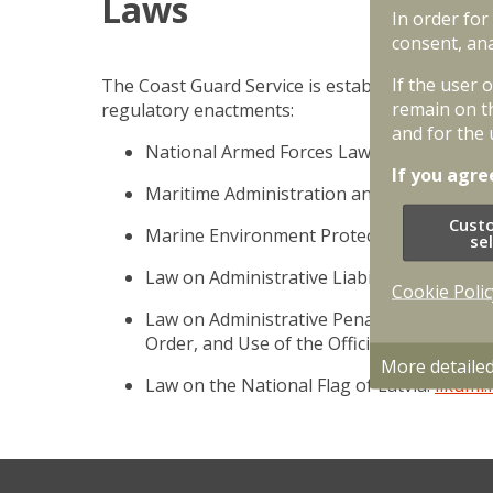
Laws
In order for
consent, ana
If the user 
The Coast Guard Service is established and oper
remain on t
regulatory enactments:
and for the 
National Armed Forces Law;
likumi.lv
If you agre
Maritime Administration and Marine Safe
Cust
Marine Environment Protection and Man
se
Law on Administrative Liability;
likumi.lv
Cookie Polic
Law on Administrative Penalties for Offence
Order, and Use of the Official Language;
l
More detaile
Law on the National Flag of Latvia.
likumi.