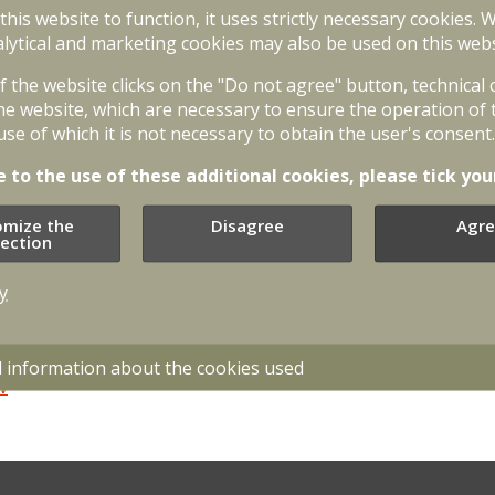
 this website to function, it uses strictly necessary cookies. 
lytical and marketing cookies may also be used on this webs
of the website clicks on the "Do not agree" button, technical
ates on the basis of the following
he website, which are necessary to ensure the operation of 
use of which it is not necessary to obtain the user's consent.
e to the use of these additional cookies, please tick you
ty Law;
likumi.lv
omize the
Disagree
Agre
agement Law;
likumi.lv
lection
y
s in the Field of Administration, Public
ikumi.lv
d information about the cookies used
lv