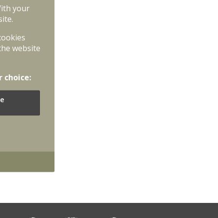
With your
ite.
 cookies
the website
r choice:
e