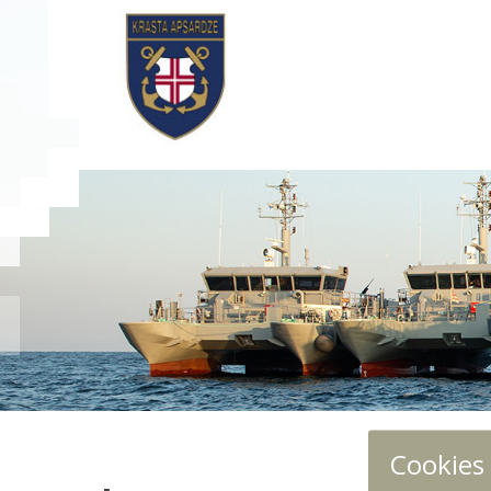
Cookies