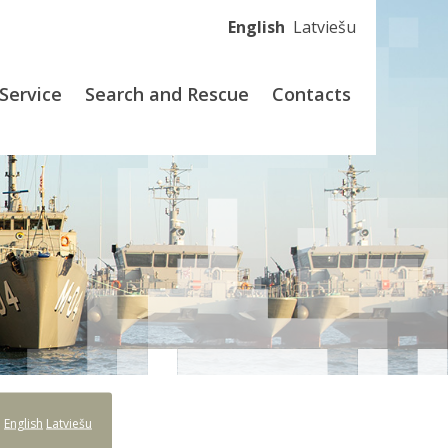
English
Latviešu
Service
Search and Rescue
Contacts
:
English
Latviešu