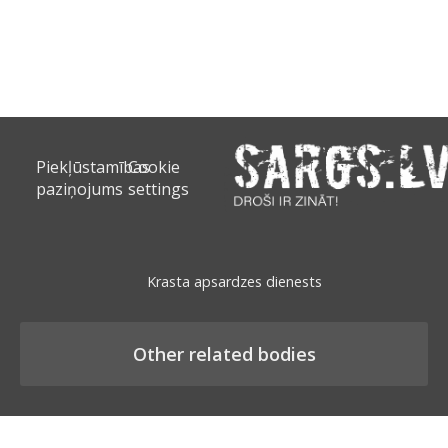
Piekļūstamības
Cookie
paziņojums
settings
Krasta apsardzes dienests
Other related bodies