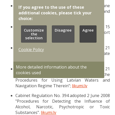
Cabinet Regulation No. 363 adopted 14 June
If you agree to the use of these
2016 "Procedures for Controlling, Inspecting and
additional cookies, please tick your
Detaining Ships in Latvian Waters";
likumi.lv
choice:
Cabinet Regulation No. 339 adopted 15
Customize
Disagree
Agree
May 2012 "Regulations Regarding Port
the
Formalities";
likumi.lv
selection
Cabinet Regulation No. 1164 adopted 21
Cookie Policy
December 2010 "Procedures for Port State
Control";
likumi.lv
More detailed information about the
Cabinet Regulation No. 1171 adopted 21
cookies used
December 2010 "Regulations Regarding the
Procedures for Using Latvian Waters and
Navigation Regime Therein";
likumi.lv
Cabinet Regulation No. 394 adopted 2 June 2008
"Procedures for Detecting the Influence of
Alcohol, Narcotic, Psychotropic or Toxic
Substances".
likumi.lv