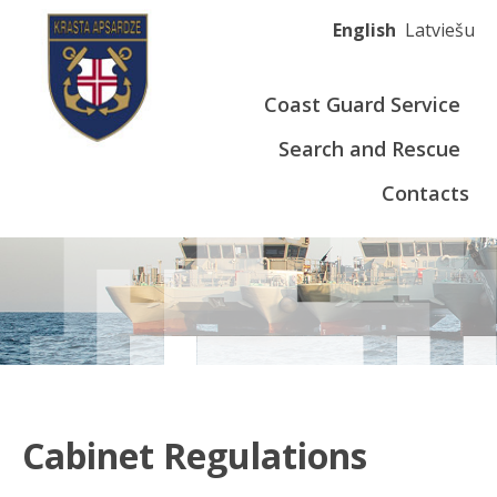
English
Latviešu
Coast Guard Service
Search and Rescue
Contacts
Cabinet Regulations