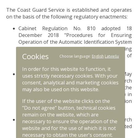
The Coast Guard Service is established and operates
on the basis of the following regulatory enactments:
Cabinet Regulation No. 810 adopted 18
December 2018 "Procedures for Ensuring
Operation of the Automatic Identification System
(AIS) and Long-range Identification and Tracking
Cookies
(LRIT) System, Use and Circulation of
Choose language:
English
Latviešu
Data";
likumi.lv
In order for this website to function, it
Cabinet Regulation No. 299 adopted 29 May
uses strictly necessary cookies. With your
2018 "Regulations Regarding Maritime Search
consent, analytical and marketing cookies
and Rescue in the Area of Responsibility of the
may also be used on this website.
Maritime Rescue Coordination Centre (MRCC) in
the Case of a Maritime or Aviation
If the user of the website clicks on the
Accident";
likumi.lv
"Do not agree" button, technical cookies
remain on the website, which are
Cabinet Regulation No. 133 adopted 1 March
necessary to ensure the operation of the
2016 "Regulation on Marine Diving in Restricted
website and for the use of which it is not
Areas";
likumi.lv
necessary to obtain the user's consent.